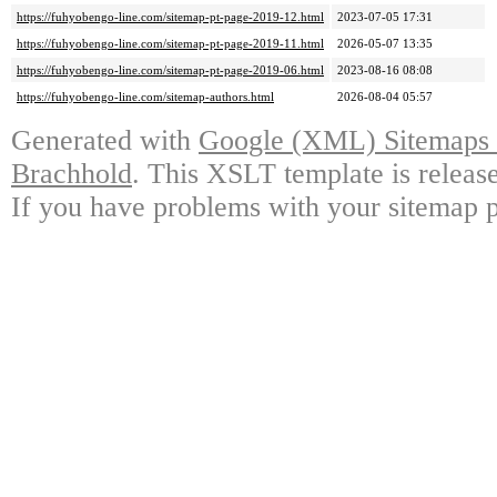
https://fuhyobengo-line.com/sitemap-pt-page-2019-12.html
2023-07-05 17:31
https://fuhyobengo-line.com/sitemap-pt-page-2019-11.html
2026-05-07 13:35
https://fuhyobengo-line.com/sitemap-pt-page-2019-06.html
2023-08-16 08:08
https://fuhyobengo-line.com/sitemap-authors.html
2026-08-04 05:57
Generated with
Google (XML) Sitemaps G
Brachhold
. This XSLT template is releas
If you have problems with your sitemap p