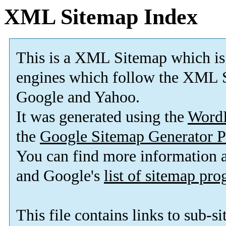
XML Sitemap Index
This is a XML Sitemap which is
engines which follow the XML S
Google and Yahoo.
It was generated using the
Word
the
Google Sitemap Generator P
You can find more information
and Google's
list of sitemap pr
This file contains links to sub-s