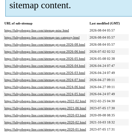
sitemap content.
URL of sub-sitemap
Last modified (GMT)
https://fuhyobengo-line.com/sitemap-misc.html
2026-08-04 05:57
https://fuhyobengo-line.com/sitemap-tax-category.html
2026-08-04 05:57
https://fuhyobengo-line.com/sitemap-pt-post-2026-08.html
2026-08-04 05:57
https://fuhyobengo-line.com/sitemap-pt-post-2026-06.html
2026-07-02 02:52
https://fuhyobengo-line.com/sitemap-pt-post-2026-05.html
2026-05-08 02:38
https://fuhyobengo-line.com/sitemap-pt-post-2026-04.html
2026-04-24 07:47
https://fuhyobengo-line.com/sitemap-pt-post-2026-03.html
2026-04-24 07:49
https://fuhyobengo-line.com/sitemap-pt-post-2024-07.html
2026-04-27 09:11
https://fuhyobengo-line.com/sitemap-pt-post-2024-06.html
2026-04-27 09:11
https://fuhyobengo-line.com/sitemap-pt-post-2024-05.html
2026-04-24 07:49
https://fuhyobengo-line.com/sitemap-pt-page-2022-02.html
2022-02-25 04:30
https://fuhyobengo-line.com/sitemap-pt-page-2021-06.html
2023-07-05 17:30
https://fuhyobengo-line.com/sitemap-pt-page-2020-03.html
2020-09-08 08:35
https://fuhyobengo-line.com/sitemap-pt-page-2020-02.html
2021-10-03 18:32
https://fuhyobengo-line.com/sitemap-pt-page-2020-01.html
2023-07-05 17:31